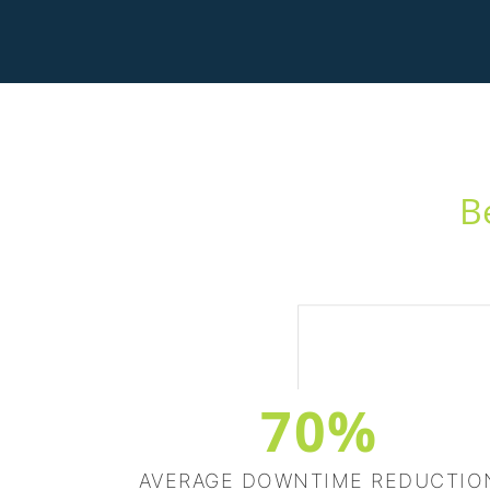
B
70%
AVERAGE DOWNTIME REDUCTIO