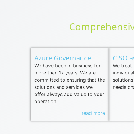
Comprehensive
Azure Governance
CISO a
We have been in business for
We treat
more than 17 years. We are
individua
committed to ensuring that the
solutions
solutions and services we
needs ch
offer always add value to your
operation.
read more