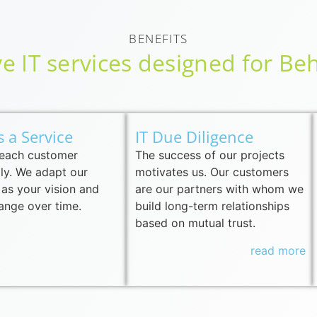
BENEFITS
 IT services designed for Beh
s a Service
IT Due Diligence
 each customer
The success of our projects
lly. We adapt our
motivates us. Our customers
 as your vision and
are our partners with whom we
ange over time.
build long-term relationships
based on mutual trust.
read more