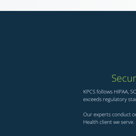
Secur
KPCS follows HIPAA, S
exceeds regulatory st
Our experts conduct on
Health client we serve.