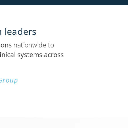
h leaders
ions
nationwide to
inical systems across
 Group