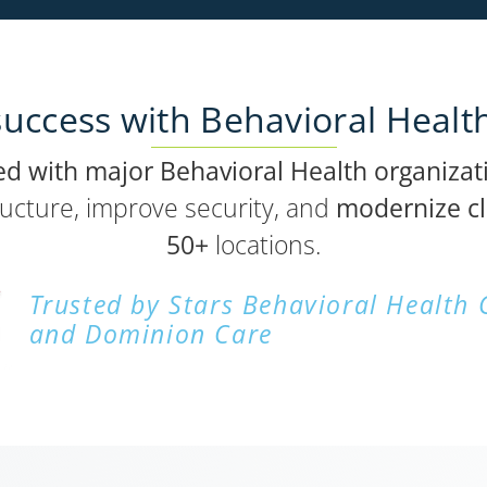
uccess with Behavioral Healt
ed with major Behavioral Health organizat
ructure, improve security, and
modernize cl
50+
locations.
Trusted by Stars Behavioral Health
and Dominion Care