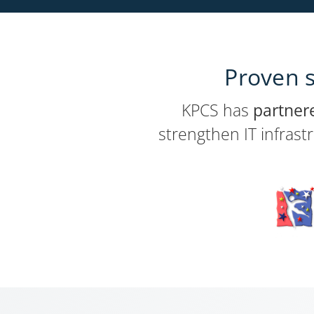
Proven s
KPCS has
partner
strengthen IT infrast