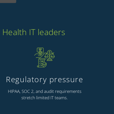
 Health IT leaders
Regulatory pressure
HIPAA, SOC 2, and audit requirements
stretch limited IT teams.