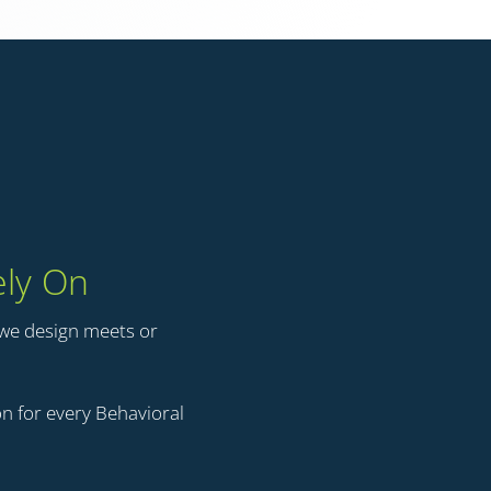
ely On
 we design meets or
n for every Behavioral