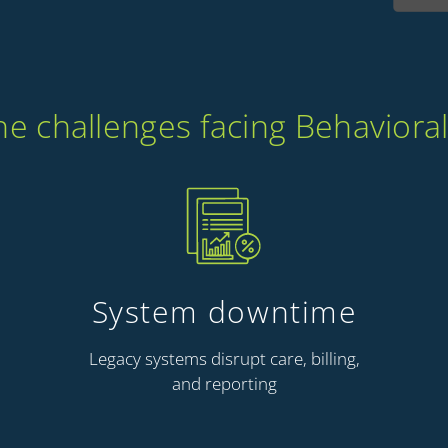
 challenges facing Behavioral
System downtime
Legacy systems disrupt care, billing,
and reporting