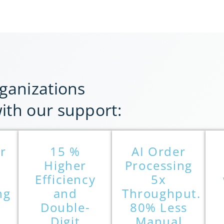
ganizations
th our support:
r
15 %
AI Order
Higher
Processing
Efficiency
5x
ng
and
Throughput.
Double-
80% Less
Digit
Manual