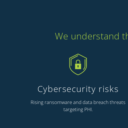
We understand the
Cybersecurity risks
Rising ransomware and data breach threats
targeting PHI.