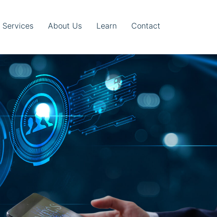
T Services
About Us
Learn
Contact