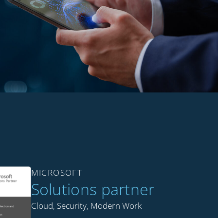
MICROSOFT
Solutions partner
Cloud, Security, Modern Work