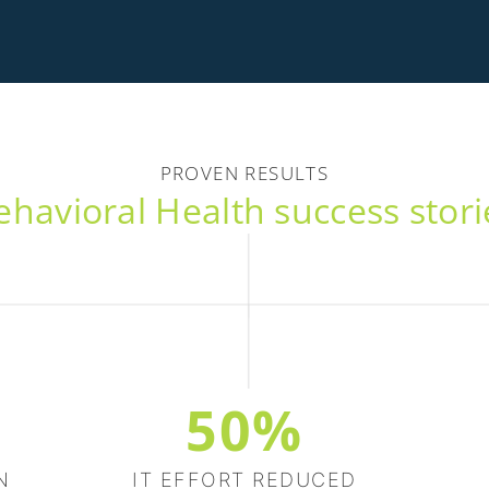
PROVEN RESULTS
ehavioral Health success stori
50%
N
IT EFFORT REDUCED