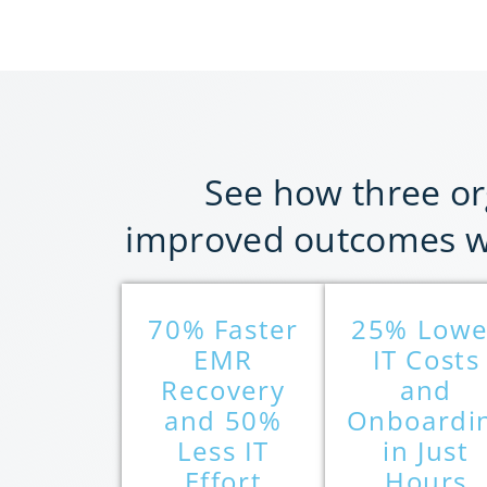
See how three or
improved outcomes wi
70% Faster
25% Lowe
EMR
IT Costs
Recovery
and
and 50%
Onboardi
Less IT
in Just
Effort
Hours