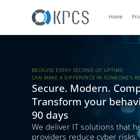
Home
Pro
BECAUSE EVERY SECOND OF UPTIME
CAN MAKE A DIFFERENCE IN SOMEONE’S R
Secure. Modern. Comp
Transform your behavio
90 days
We deliver IT solutions that h
providers reduce cyber risks