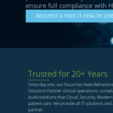
ensure full compliance with 
REQUEST A FREE IT HEALTH CH
Trusted for 20+ Years
Since day one, our focus has been Behavior
Solutions Partner clinical operations, compl
build solutions that Cloud, Security, Mode
patient care. We provide all IT solutions and
partner.