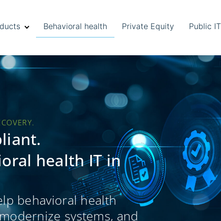
ducts
Behavioral health
Private Equity
Public I
ECOVERY.
liant.
ral health IT in
elp behavioral health
, modernize systems, and