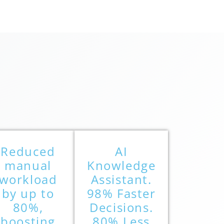
Reduced
AI
manual
Knowledge
workload
Assistant.
by up to
98% Faster
80%,
Decisions.
boosting
80% Less