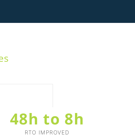
es
48h to 8h
RTO IMPROVED