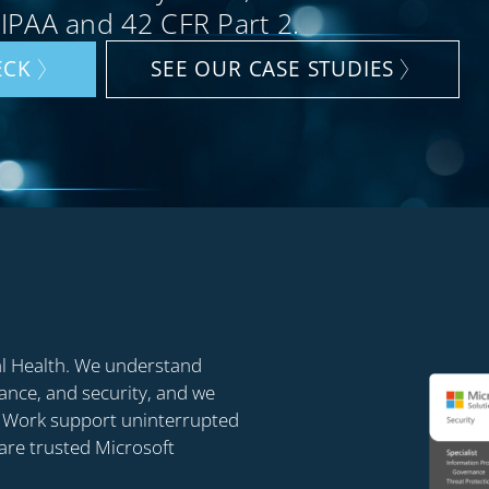
HIPAA and 42 CFR Part 2.
ECK
SEE OUR CASE STUDIES
al Health. We understand
iance, and security, and we
rn Work support uninterrupted
 are trusted Microsoft