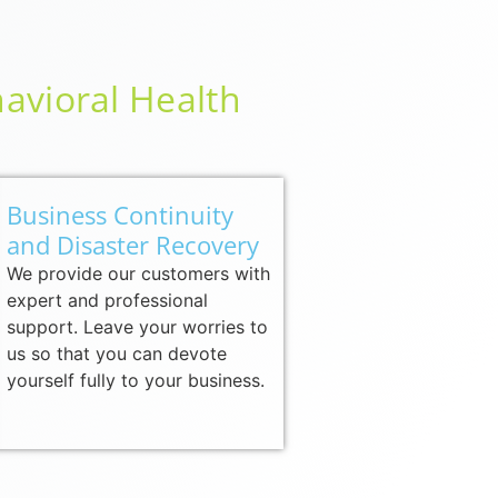
avioral Health
Business Continuity
and Disaster Recovery
We provide our customers with
expert and professional
support. Leave your worries to
us so that you can devote
yourself fully to your business.