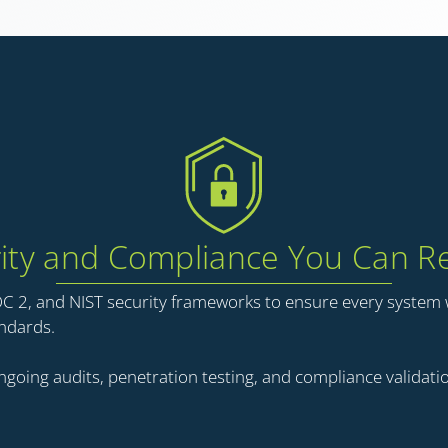
ity and Compliance You Can R
OC 2, and NIST security frameworks to ensure every system
andards.
going audits, penetration testing, and compliance validatio