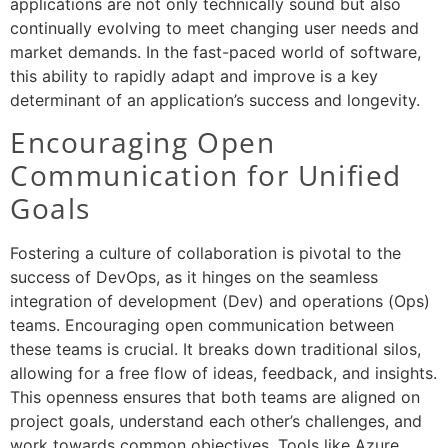
applications are not only technically sound but also
continually evolving to meet changing user needs and
market demands. In the fast-paced world of software,
this ability to rapidly adapt and improve is a key
determinant of an application’s success and longevity.
Encouraging Open
Communication for Unified
Goals
Fostering a culture of collaboration is pivotal to the
success of DevOps, as it hinges on the seamless
integration of development (Dev) and operations (Ops)
teams. Encouraging open communication between
these teams is crucial. It breaks down traditional silos,
allowing for a free flow of ideas, feedback, and insights.
This openness ensures that both teams are aligned on
project goals, understand each other’s challenges, and
work towards common objectives. Tools like Azure