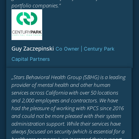
portfolio companies.“
Guy Zaczepinski
Co Owner | Century Park
Capital Partners
„Stars Behavioral Health Group (SBHG) is a leading
provider of mental health and other human
services across California with over 50 locations
and 2,000 employees and contractors. We have
had the pleasure of working with KPCS since 2016
and could not be more pleased with their system
administration support. While their services have
always focused on security (which is essential for a