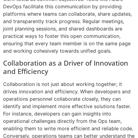
DevOps facilitate this communication by providing
platforms where teams can collaborate, share updates,
and transparently track progress. Regular meetings,
joint planning sessions, and shared dashboards are
practical ways to foster this open communication,
ensuring that every team member is on the same page
and working cohesively towards unified goals.
Collaboration as a Driver of Innovation
and Efficiency
Collaboration is not just about working together; it
drives innovation and efficiency. When developers and
operations personnel collaborate closely, they can
identify and implement more effective solutions faster.
For instance, developers can gain insights into
operational challenges directly from the Ops team,
enabling them to write more efficient and reliable code.
Conversely, operations teams can better understand the