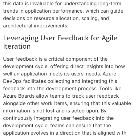
this data is invaluable for understanding long-term
trends in application performance, which can guide
decisions on resource allocation, scaling, and
architectural improvements.
Leveraging User Feedback for Agile
Iteration
User feedback is a critical component of the
development cycle, offering direct insights into how
well an application meets its users’ needs. Azure
DevOps facilitates collecting and integrating this
feedback into the development process. Tools like
Azure Boards allow teams to track user feedback
alongside other work items, ensuring that this valuable
information is not lost and is acted upon. By
continuously integrating user feedback into the
development cycle, teams can ensure that the
application evolves in a direction that is aligned with