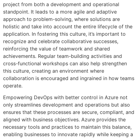
project from both a development and operational
standpoint. It leads to a more agile and adaptive
approach to problem-solving, where solutions are
holistic and take into account the entire lifecycle of the
application. In fostering this culture, it’s important to
recognize and celebrate collaborative successes,
reinforcing the value of teamwork and shared
achievements. Regular team-building activities and
cross-functional workshops can also help strengthen
this culture, creating an environment where
collaboration is encouraged and ingrained in how teams
operate.
Empowering DevOps with better control in Azure not
only streamlines development and operations but also
ensures that these processes are secure, compliant, and
aligned with business objectives. Azure provides the
necessary tools and practices to maintain this balance,
enabling businesses to innovate rapidly while keeping a