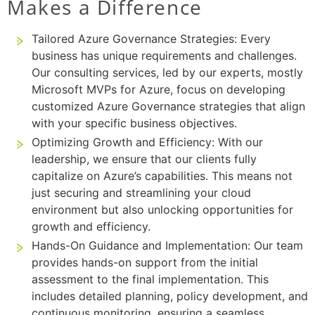
Makes a Difference
Tailored Azure Governance Strategies: Every
business has unique requirements and challenges.
Our consulting services, led by our experts, mostly
Microsoft MVPs for Azure, focus on developing
customized Azure Governance strategies that align
with your specific business objectives.
Optimizing Growth and Efficiency: With our
leadership, we ensure that our clients fully
capitalize on Azure’s capabilities. This means not
just securing and streamlining your cloud
environment but also unlocking opportunities for
growth and efficiency.
Hands-On Guidance and Implementation: Our team
provides hands-on support from the initial
assessment to the final implementation. This
includes detailed planning, policy development, and
continuous monitoring, ensuring a seamless