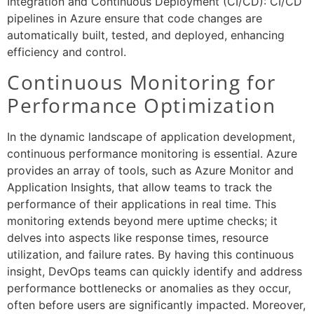
Integration and Continuous Deployment (CI/CD): CI/CD
pipelines in Azure ensure that code changes are
automatically built, tested, and deployed, enhancing
efficiency and control.
Continuous Monitoring for
Performance Optimization
In the dynamic landscape of application development,
continuous performance monitoring is essential. Azure
provides an array of tools, such as Azure Monitor and
Application Insights, that allow teams to track the
performance of their applications in real time. This
monitoring extends beyond mere uptime checks; it
delves into aspects like response times, resource
utilization, and failure rates. By having this continuous
insight, DevOps teams can quickly identify and address
performance bottlenecks or anomalies as they occur,
often before users are significantly impacted. Moreover,