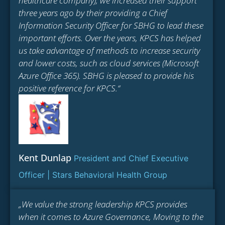
healthcare company), we increased their support
three years ago by their providing a Chief
Information Security Officer for SBHG to lead these
important efforts. Over the years, KPCS has helped
us take advantage of methods to increase security
and lower costs, such as cloud services (Microsoft
Azure Office 365). SBHG is pleased to provide his
positive reference for KPCS.“
Kent Dunlap
President and Chief Executive
Officer | Stars Behavioral Health Group
„We value the strong leadership KPCS provides
when it comes to Azure Governance, Moving to the