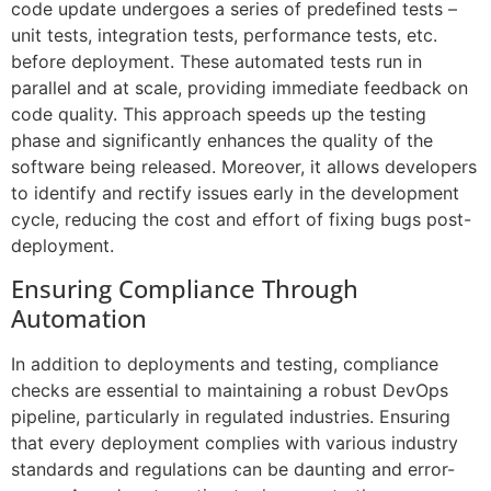
code update undergoes a series of predefined tests –
unit tests, integration tests, performance tests, etc.
before deployment. These automated tests run in
parallel and at scale, providing immediate feedback on
code quality. This approach speeds up the testing
phase and significantly enhances the quality of the
software being released. Moreover, it allows developers
to identify and rectify issues early in the development
cycle, reducing the cost and effort of fixing bugs post-
deployment.
Ensuring Compliance Through
Automation
In addition to deployments and testing, compliance
checks are essential to maintaining a robust DevOps
pipeline, particularly in regulated industries. Ensuring
that every deployment complies with various industry
standards and regulations can be daunting and error-