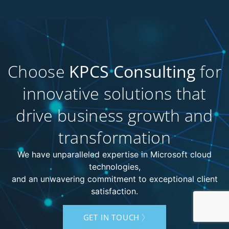
Choose
KPCS Consulting
for
innovative solutions that
drive business growth and
transformation
We have unparalleled expertise in Microsoft cloud
technologies,
and an unwavering commitment to exceptional client
satisfaction.
GET IN TOUCH