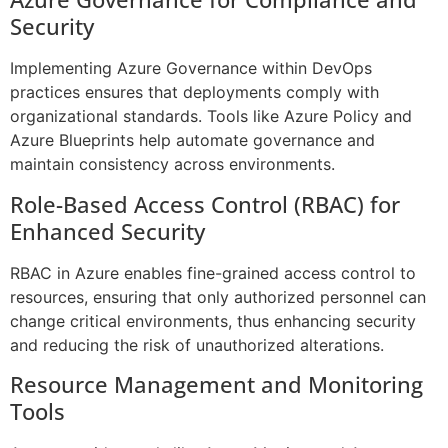
Security
Implementing Azure Governance within DevOps
practices ensures that deployments comply with
organizational standards. Tools like Azure Policy and
Azure Blueprints help automate governance and
maintain consistency across environments.
Role-Based Access Control (RBAC) for
Enhanced Security
RBAC in Azure enables fine-grained access control to
resources, ensuring that only authorized personnel can
change critical environments, thus enhancing security
and reducing the risk of unauthorized alterations.
Resource Management and Monitoring
Tools