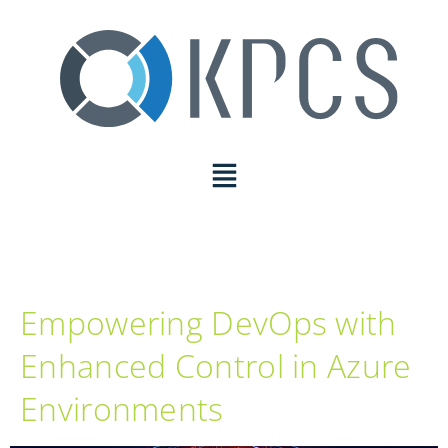
Empowering DevOps with
Enhanced Control in Azure
Environments