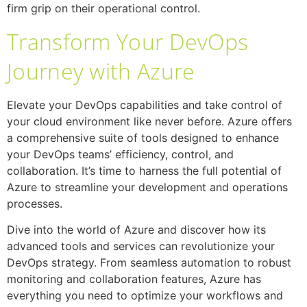
firm grip on their operational control.
Transform Your DevOps
Journey with Azure
Elevate your DevOps capabilities and take control of
your cloud environment like never before. Azure offers
a comprehensive suite of tools designed to enhance
your DevOps teams’ efficiency, control, and
collaboration. It’s time to harness the full potential of
Azure to streamline your development and operations
processes.
Dive into the world of Azure and discover how its
advanced tools and services can revolutionize your
DevOps strategy. From seamless automation to robust
monitoring and collaboration features, Azure has
everything you need to optimize your workflows and