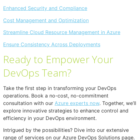
Enhanced Security and Compliance
Cost Management and Optimization
Streamline Cloud Resource Management in Azure
Ensure Consistency Across Deployments
Ready to Empower Your
DevOps Team?
Take the first step in transforming your DevOps
operations. Book a no-cost, no-commitment
consultation with our
Azure experts now
. Together, we’ll
explore innovative strategies to enhance control and
efficiency in your DevOps environment.
Intrigued by the possibilities? Dive into our extensive
range of services on our Azure DevOps Solutions page.