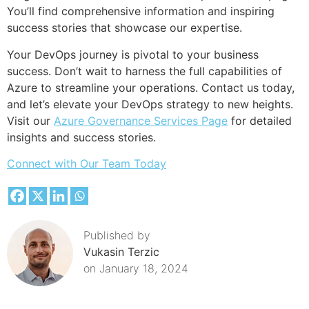
You’ll find comprehensive information and inspiring
success stories that showcase our expertise.
Your DevOps journey is pivotal to your business
success. Don’t wait to harness the full capabilities of
Azure to streamline your operations. Contact us today,
and let’s elevate your DevOps strategy to new heights.
Visit our
Azure Governance Services Page
for detailed
insights and success stories.
Connect with Our Team Today
Published by
Vukasin Terzic
on
January 18, 2024