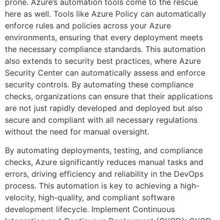
prone. Azure’s automation tools come to the rescue
here as well. Tools like Azure Policy can automatically
enforce rules and policies across your Azure
environments, ensuring that every deployment meets
the necessary compliance standards. This automation
also extends to security best practices, where Azure
Security Center can automatically assess and enforce
security controls. By automating these compliance
checks, organizations can ensure that their applications
are not just rapidly developed and deployed but also
secure and compliant with all necessary regulations
without the need for manual oversight.
By automating deployments, testing, and compliance
checks, Azure significantly reduces manual tasks and
errors, driving efficiency and reliability in the DevOps
process. This automation is key to achieving a high-
velocity, high-quality, and compliant software
development lifecycle. Implement Continuous