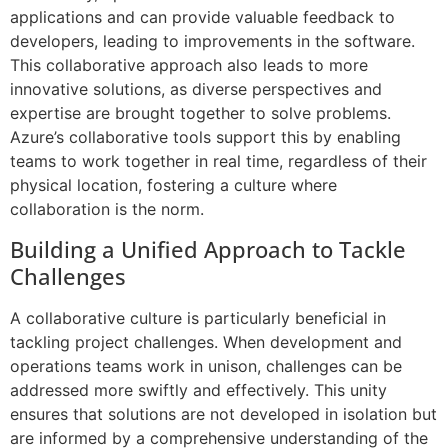
applications and can provide valuable feedback to
developers, leading to improvements in the software.
This collaborative approach also leads to more
innovative solutions, as diverse perspectives and
expertise are brought together to solve problems.
Azure’s collaborative tools support this by enabling
teams to work together in real time, regardless of their
physical location, fostering a culture where
collaboration is the norm.
Building a Unified Approach to Tackle
Challenges
A collaborative culture is particularly beneficial in
tackling project challenges. When development and
operations teams work in unison, challenges can be
addressed more swiftly and effectively. This unity
ensures that solutions are not developed in isolation but
are informed by a comprehensive understanding of the