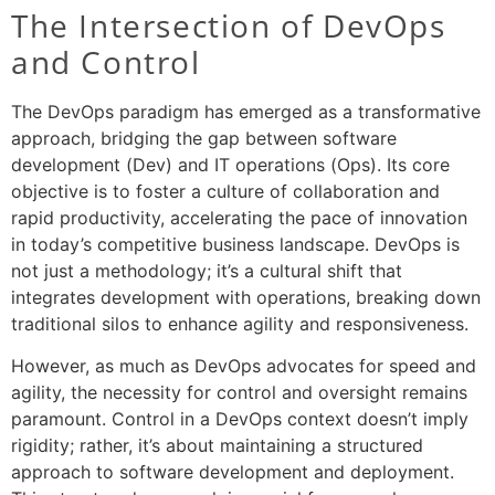
The Intersection of DevOps
and Control
The DevOps paradigm has emerged as a transformative
approach, bridging the gap between software
development (Dev) and IT operations (Ops). Its core
objective is to foster a culture of collaboration and
rapid productivity, accelerating the pace of innovation
in today’s competitive business landscape. DevOps is
not just a methodology; it’s a cultural shift that
integrates development with operations, breaking down
traditional silos to enhance agility and responsiveness.
However, as much as DevOps advocates for speed and
agility, the necessity for control and oversight remains
paramount. Control in a DevOps context doesn’t imply
rigidity; rather, it’s about maintaining a structured
approach to software development and deployment.