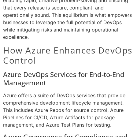
enabling rapid, creative problem-solving and ensuring
that every release is secure, compliant, and
operationally sound. This equilibrium is what empowers
businesses to leverage the full potential of DevOps
while mitigating risks and maintaining operational
excellence.
How Azure Enhances DevOps
Control
Azure DevOps Services for End-to-End
Management
Azure offers a suite of DevOps services that provide
comprehensive development lifecycle management.
This includes Azure Repos for source control, Azure
Pipelines for CI/CD, Azure Artifacts for package
management, and Azure Test Plans for testing.
Azure Governance for Compliance and