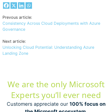
Prevous article:
Consistency Across Cloud Deployments with Azure
Governance
Next article:
Unlocking Cloud Potential: Understanding Azure
Landing Zone
We are the only Microsoft
Experts you’ll ever need
Customers appreciate our
100% focus on
the Microsoft ecosystem
.