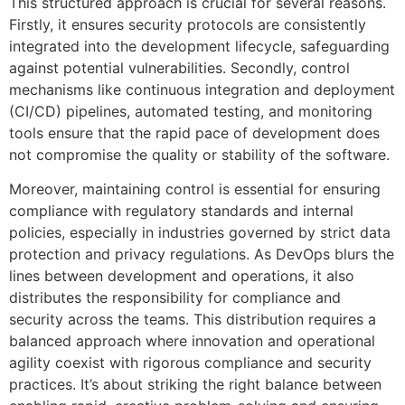
This structured approach is crucial for several reasons.
Firstly, it ensures security protocols are consistently
integrated into the development lifecycle, safeguarding
against potential vulnerabilities. Secondly, control
mechanisms like continuous integration and deployment
(CI/CD) pipelines, automated testing, and monitoring
tools ensure that the rapid pace of development does
not compromise the quality or stability of the software.
Moreover, maintaining control is essential for ensuring
compliance with regulatory standards and internal
policies, especially in industries governed by strict data
protection and privacy regulations. As DevOps blurs the
lines between development and operations, it also
distributes the responsibility for compliance and
security across the teams. This distribution requires a
balanced approach where innovation and operational
agility coexist with rigorous compliance and security
practices. It’s about striking the right balance between