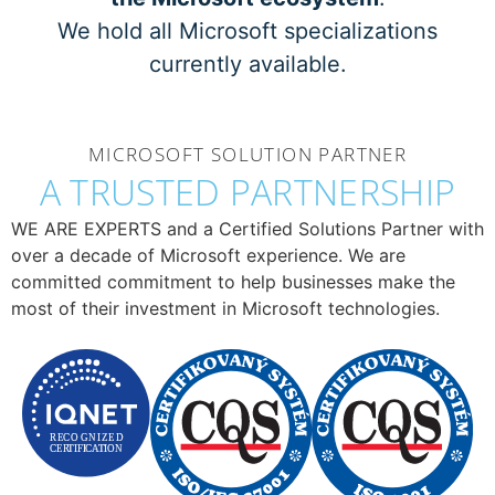
We hold all Microsoft specializations
currently available.
MICROSOFT SOLUTION PARTNER
A TRUSTED PARTNERSHIP
WE ARE EXPERTS and a Certified Solutions Partner with
over a decade of Microsoft experience. We are
committed commitment to help businesses make the
most of their investment in Microsoft technologies.