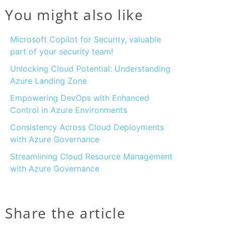
You might also like
Microsoft Copilot for Security, valuable
part of your security team!
Unlocking Cloud Potential: Understanding
Azure Landing Zone
Empowering DevOps with Enhanced
Control in Azure Environments
Consistency Across Cloud Deployments
with Azure Governance
Streamlining Cloud Resource Management
with Azure Governance
Share the article