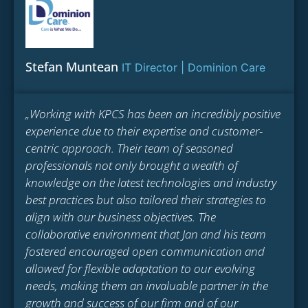
Stefan Muntean
IT Director | Dominion Care
„Working with KPCS has been an incredibly positive
experience due to their expertise and customer-
centric approach. Their team of seasoned
professionals not only brought a wealth of
knowledge on the latest technologies and industry
best practices but also tailored their strategies to
align with our business objectives. The
collaborative environment that Jan and his team
fostered encouraged open communication and
allowed for flexible adaptation to our evolving
needs, making them an invaluable partner in the
growth and success of our firm and of our