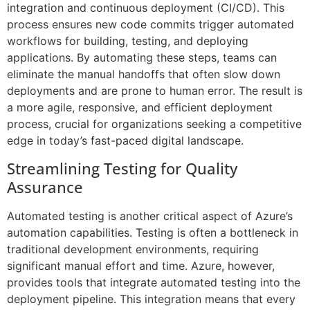
integration and continuous deployment (CI/CD). This
process ensures new code commits trigger automated
workflows for building, testing, and deploying
applications. By automating these steps, teams can
eliminate the manual handoffs that often slow down
deployments and are prone to human error. The result is
a more agile, responsive, and efficient deployment
process, crucial for organizations seeking a competitive
edge in today’s fast-paced digital landscape.
Streamlining Testing for Quality
Assurance
Automated testing is another critical aspect of Azure’s
automation capabilities. Testing is often a bottleneck in
traditional development environments, requiring
significant manual effort and time. Azure, however,
provides tools that integrate automated testing into the
deployment pipeline. This integration means that every