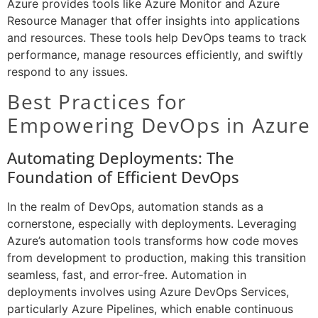
Azure provides tools like Azure Monitor and Azure
Resource Manager that offer insights into applications
and resources. These tools help DevOps teams to track
performance, manage resources efficiently, and swiftly
respond to any issues.
Best Practices for
Empowering DevOps in Azure
Automating Deployments: The
Foundation of Efficient DevOps
In the realm of DevOps, automation stands as a
cornerstone, especially with deployments. Leveraging
Azure’s automation tools transforms how code moves
from development to production, making this transition
seamless, fast, and error-free. Automation in
deployments involves using Azure DevOps Services,
particularly Azure Pipelines, which enable continuous