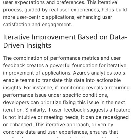
user expectations and preferences. This iterative
process, guided by real user experiences, helps build
more user-centric applications, enhancing user
satisfaction and engagement.
Iterative Improvement Based on Data-
Driven Insights
The combination of performance metrics and user
feedback creates a powerful foundation for iterative
improvement of applications. Azure’s analytics tools
enable teams to translate this data into actionable
insights. For instance, if monitoring reveals a recurring
performance issue under specific conditions,
developers can prioritize fixing this issue in the next
iteration. Similarly, if user feedback suggests a feature
is not intuitive or meeting needs, it can be redesigned
or enhanced. This iterative approach, driven by
concrete data and user experiences, ensures that