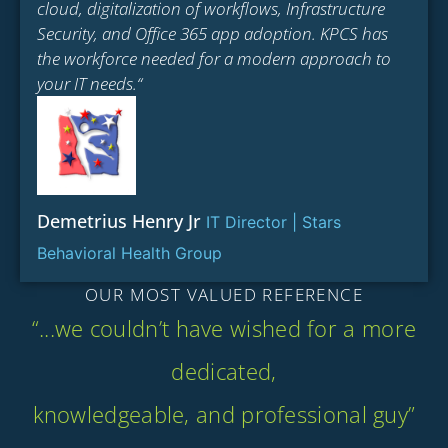
cloud, digitalization of workflows, Infrastructure
Security, and Office 365 app adoption. KPCS has
the workforce needed for a modern approach to
your IT needs.“
Demetrius Henry Jr
IT Director | Stars
Behavioral Health Group
OUR MOST VALUED REFERENCE
“...we couldn’t have wished for a more
dedicated,
knowledgeable, and professional guy”