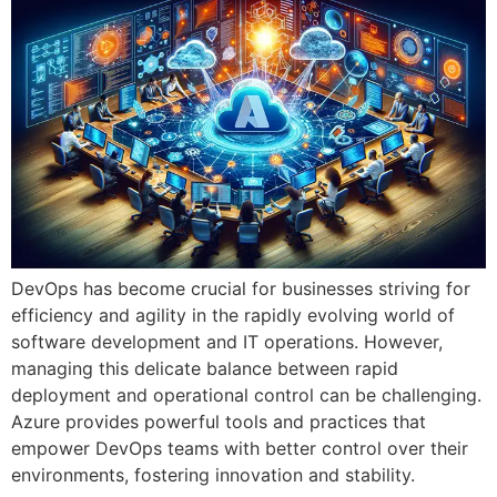
DevOps has become crucial for businesses striving for
efficiency and agility in the rapidly evolving world of
software development and IT operations. However,
managing this delicate balance between rapid
deployment and operational control can be challenging.
Azure provides powerful tools and practices that
empower DevOps teams with better control over their
environments, fostering innovation and stability.