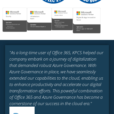
"As a long-time user of Office 365, KPCS helped our
company embark on a journey of digitalization
that demanded robust Azure Governance. With
Azure Governance in place, we have seamlessly
extended our capabilities to the cloud, enabling us
to enhance productivity and accelerate our digital
transformation efforts. This powerful combination
of Office 365 and Azure Governance has become a
cornerstone of our success in the cloud era."