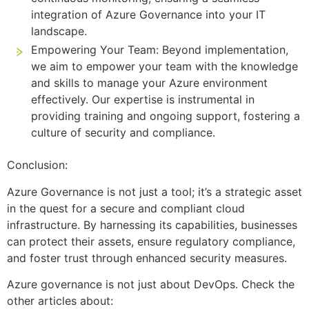
integration of Azure Governance into your IT
landscape.
Empowering Your Team: Beyond implementation,
we aim to empower your team with the knowledge
and skills to manage your Azure environment
effectively. Our expertise is instrumental in
providing training and ongoing support, fostering a
culture of security and compliance.
Conclusion:
Azure Governance is not just a tool; it’s a strategic asset
in the quest for a secure and compliant cloud
infrastructure. By harnessing its capabilities, businesses
can protect their assets, ensure regulatory compliance,
and foster trust through enhanced security measures.
Azure governance is not just about DevOps. Check the
other articles about: