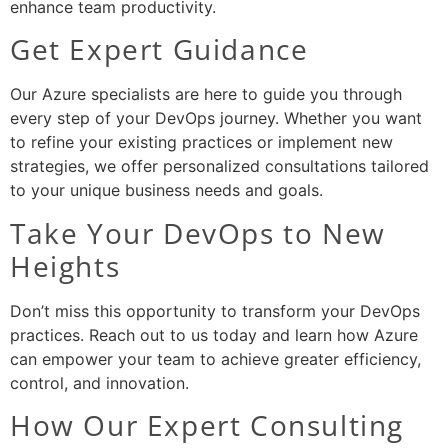
enhance team productivity.
Get Expert Guidance
Our Azure specialists are here to guide you through
every step of your DevOps journey. Whether you want
to refine your existing practices or implement new
strategies, we offer personalized consultations tailored
to your unique business needs and goals.
Take Your DevOps to New
Heights
Don’t miss this opportunity to transform your DevOps
practices. Reach out to us today and learn how Azure
can empower your team to achieve greater efficiency,
control, and innovation.
How Our Expert Consulting